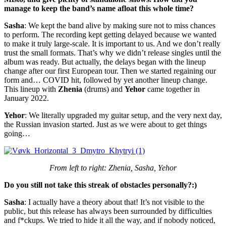
manage to keep the band’s name afloat this whole time?
Sasha
: We kept the band alive by making sure not to miss chances
to perform. The recording kept getting delayed because we wanted
to make it truly large-scale. It is important to us. And we don’t really
trust the small formats. That’s why we didn’t release singles until the
album was ready. But actually, the delays began with the lineup
change after our first European tour. Then we started regaining our
form and… COVID hit, followed by yet another lineup change.
This lineup with
Zhenia
(drums) and
Yehor
came together in
January 2022.
Yehor
: We literally upgraded my guitar setup, and the very next day,
the Russian invasion started. Just as we were about to get things
going…
From left to right: Zhenia, Sasha, Yehor
Do you still not take this streak of obstacles personally?:)
Sasha
: I actually have a theory about that! It’s not visible to the
public, but this release has always been surrounded by difficulties
and f*ckups. We tried to hide it all the way, and if nobody noticed,