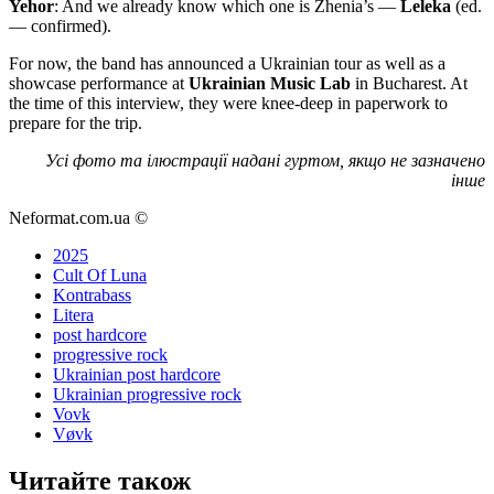
Yehor
: And we already know which one is Zhenia’s —
Leleka
(ed.
— confirmed).
For now, the band has announced a Ukrainian tour as well as a
showcase performance at
Ukrainian Music Lab
in Bucharest. At
the time of this interview, they were knee-deep in paperwork to
prepare for the trip.
Усі фото та ілюстрації надані гуртом, якщо не зазначено
інше
Neformat.com.ua ©
2025
Cult Of Luna
Kontrabass
Litera
post hardcore
progressive rock
Ukrainian post hardcore
Ukrainian progressive rock
Vovk
Vøvk
Читайте також