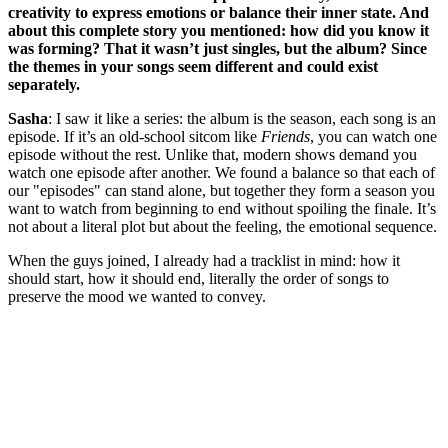
creativity to express emotions or balance their inner state. And
about this complete story you mentioned: how did you know it
was forming? That it wasn’t just singles, but the album? Since
the themes in your songs seem different and could exist
separately.
Sasha
: I saw it like a series: the album is the season, each song is an
episode. If it’s an old-school sitcom like
Friends
, you can watch one
episode without the rest. Unlike that, modern shows demand you
watch one episode after another. We found a balance so that each of
our "episodes" can stand alone, but together they form a season you
want to watch from beginning to end without spoiling the finale. It’s
not about a literal plot but about the feeling, the emotional sequence.
When the guys joined, I already had a tracklist in mind: how it
should start, how it should end, literally the order of songs to
preserve the mood we wanted to convey.