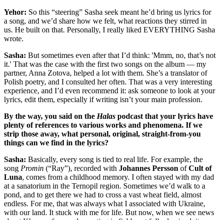
Yehor:
So this “steering” Sasha seek meant he’d bring us lyrics for
a song, and we’d share how we felt, what reactions they stirred in
us. He built on that. Personally, I really liked EVERYTHING Sasha
wrote.
Sasha:
But sometimes even after that I’d think: 'Mmm, no, that’s not
it.' That was the case with the first two songs on the album — my
partner, Anna Zotova, helped a lot with them. She’s a translator of
Polish poetry, and I consulted her often. That was a very interesting
experience, and I’d even recommend it: ask someone to look at your
lyrics, edit them, especially if writing isn’t your main profession.
By the way, you said on the
Halas
podcast that your lyrics have
plenty of references to various works and phenomena. If we
strip those away, what personal, original, straight-from-you
things can we find in the lyrics?
Sasha:
Basically, every song is tied to real life. For example, the
song
Promin
(“Ray”), recorded with
Johannes Persson
of
Cult of
Luna
, comes from a childhood memory. I often stayed with my dad
at a sanatorium in the Ternopil region. Sometimes we’d walk to a
pond, and to get there we had to cross a vast wheat field, almost
endless. For me, that was always what I associated with Ukraine,
with our land. It stuck with me for life. But now, when we see news