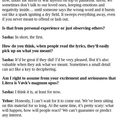
how, under the stress of war layered on top of pandemic stress, we
sometimes don’t talk to our loved ones, keeping emotions and
negativity inside… until someone says the wrong word and it bursts
out like a spark igniting a dry field. It sweeps everything away, even
if you never meant to offend or lash out.
Is that from personal experience or just observing others?
Sasha:
In short, the first.
How do you think, when people read the lyrics, they’ll easily
pick up on what you meant?
Sasha:
It’d be great if they did! I’d be very pleased. But it’s also
valuable when they ask what we meant. Sometimes a small detail
can act like a key to deciphering.
Am I right to assume from your excitement and seriousness that
Litera is Vøvk’s magnum opus?
Sasha:
I think it is, at least for now.
Yehor
: Honestly, I can’t wait for it to come out. We’ve been sitting
on this material for so long. At the same time, it’s pretty scary: what
will happen, how will people react? We can’t guarantee or predict
any interest.