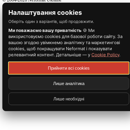
Налаштування cookies
Оберіть один з варіантів, щоб продовжити.
Ми поважаємо вашу приватність
🍪 Ми
використовуємо cookies для базової роботи сайту. За
вашою згодою увімкнемо аналітику та маркетингові
cookies, щоб покращувати Neformat і показувати
релевантний контент. Детальніше — у
Cookie Policy
.
Прийняти всі cookies
Лише аналітика
Лише необхідні