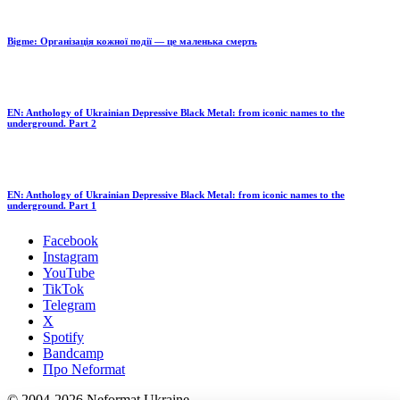
Bigme: Організація кожної події — це маленька смерть
EN: Anthology of Ukrainian Depressive Black Metal: from iconic names to the
underground. Part 2
EN: Anthology of Ukrainian Depressive Black Metal: from iconic names to the
underground. Part 1
Facebook
Instagram
YouTube
TikTok
Telegram
X
Spotify
Bandcamp
Про Neformat
© 2004-2026 Neformat Ukraine