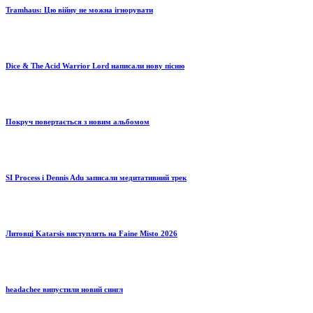
Tramhaus: Цю війну не можна ігнорувати
Dice & The Acid Warrior Lord написали нову пісню
Покруч повертається з новим альбомом
SI Process і Dennis Adu записали медитативний трек
Литовці Katarsis виступлять на Faine Misto 2026
headachee випустили новий сингл