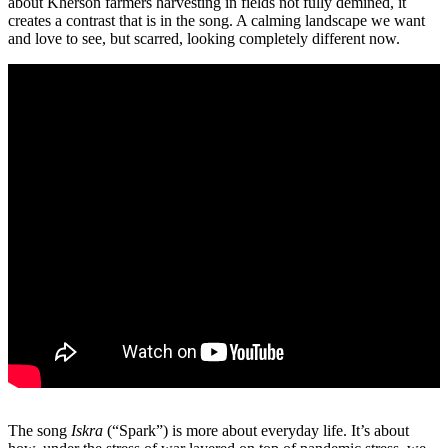
about Kherson farmers harvesting in fields not fully demined, it
creates a contrast that is in the song. A calming landscape we want
and love to see, but scarred, looking completely different now.
The song
Iskra
(“Spark”) is more about everyday life. It’s about