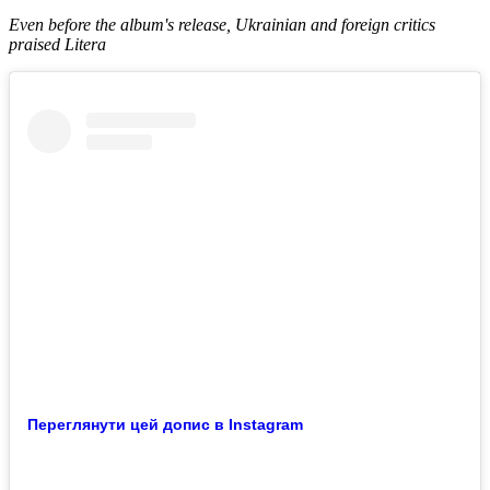
Even before the album's release, Ukrainian and foreign critics
praised Litera
Переглянути цей допис в Instagram