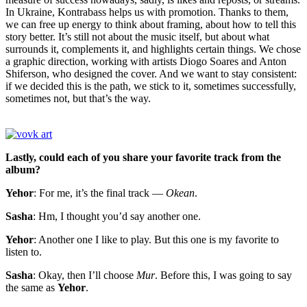
In Ukraine, Kontrabass helps us with promotion. Thanks to them,
we can free up energy to think about framing, about how to tell this
story better. It’s still not about the music itself, but about what
surrounds it, complements it, and highlights certain things. We chose
a graphic direction, working with artists Diogo Soares and Anton
Shiferson, who designed the cover. And we want to stay consistent:
if we decided this is the path, we stick to it, sometimes successfully,
sometimes not, but that’s the way.
Lastly, could each of you share your favorite track from the
album?
Yehor
: For me, it’s the final track —
Okean
.
Sasha
: Hm, I thought you’d say another one.
Yehor
: Another one I like to play. But this one is my favorite to
listen to.
Sasha
: Okay, then I’ll choose
Mur
. Before this, I was going to say
the same as
Yehor
.