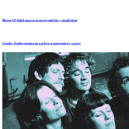
Bloom Of Inhul показали похмурий бік у новій пісні
Gender Studies написали альбом в оновленому складі