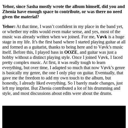
Yehor, since Sasha mostly wrote the album himself, did you and
Zhenia have enough space to contribute, or was there no need
given the material?
Yehor:
At that time, I wasn’t confident in my place in the band yet,
or whether my edits would even make sense, and yes, most of the
music was already written when we joined. For me,
Vøvk
is a huge
stage in my life. It’s the first band where I started playing guitar at all
and formed as a guitarist, thanks to being here and to Vøvk’s music
itself. Before this, I played bass in
OOZE
, and guitar was just a
hobby without a distinct playing style. Once I joined Vøvk, I faced
pretty complex music. At first, it was really tough to learn
everything, but over time, I adapted so much that now Vøvk’s genre
is basically my genre, the one I only play on guitar. Eventually, that
gave me the freedom to add my own touch to the album, but
honestly, I already liked everything. So I barely made changes, just
left my imprint. But Zhenia contributed a lot of his drumming and
style, and most discussions about edits were about the drums.