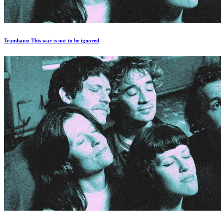
Tramhaus: Тhis war is not to be ignored