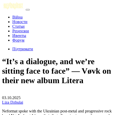
Війна
Новости
Статьи
Рецензии
Ивенты
Форум
Підтримати
“It’s a dialogue, and we’re
sitting face to face” — Vøvk on
their new album Litera
03.10.2025
Liza Dzhulai
Neformat spoke with the Ukrainian post-metal and progressive rock