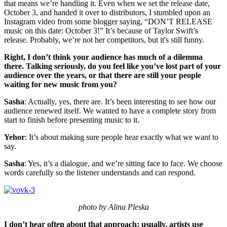
that means we’re handling it. Even when we set the release date,
October 3, and handed it over to distributors, I stumbled upon an
Instagram video from some blogger saying, “DON’T RELEASE
music on this date: October 3!” It’s because of Taylor Swift’s
release. Probably, we’re not her competitors, but it's still funny.
Right, I don’t think your audience has much of a dilemma
there. Talking seriously, do you feel like you’ve lost part of your
audience over the years, or that there are still your people
waiting for new music from you?
Sasha
: Actually, yes, there are. It’s been interesting to see how our
audience renewed itself. We wanted to have a complete story from
start to finish before presenting music to it.
Yehor
: It’s about making sure people hear exactly what we want to
say.
Sasha
: Yes, it’s a dialogue, and we’re sitting face to face. We choose
words carefully so the listener understands and can respond.
photo by Alina Pleska
I don’t hear often about that approach: usually, artists use