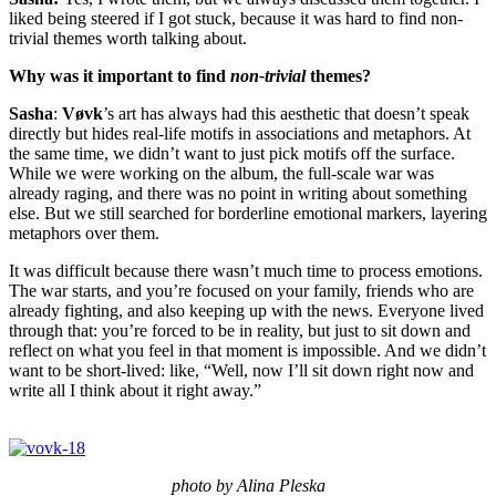
liked being steered if I got stuck, because it was hard to find non-
trivial themes worth talking about.
Why was it important to find
non-trivial
themes?
Sasha
:
Vøvk
’s art has always had this aesthetic that doesn’t speak
directly but hides real-life motifs in associations and metaphors. At
the same time, we didn’t want to just pick motifs off the surface.
While we were working on the album, the full-scale war was
already raging, and there was no point in writing about something
else. But we still searched for borderline emotional markers, layering
metaphors over them.
It was difficult because there wasn’t much time to process emotions.
The war starts, and you’re focused on your family, friends who are
already fighting, and also keeping up with the news. Everyone lived
through that: you’re forced to be in reality, but just to sit down and
reflect on what you feel in that moment is impossible. And we didn’t
want to be short-lived: like, “Well, now I’ll sit down right now and
write all I think about it right away.”
photo by Alina Pleska