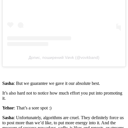
Допис, поширений Vøvk (@vovkband)
Sasha
: But we guarantee we gave it our absolute best.
It’s also hard not to notice how much effort you put into promoting
it.
Yehor
: That’s a sore spot :)
Sasha
: Unfortunately, algorithms are cruel. They definitely force us
to post more than we’d like, to put more energy into it. And the
measure of success nowadays, sadly, is likes and reposts, or streams.