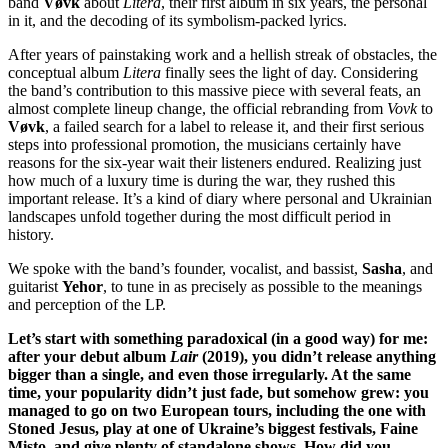
band
Vøvk
about
Litera
, their first album in six years, the personal
in it, and the decoding of its symbolism-packed lyrics.
After years of painstaking work and a hellish streak of obstacles, the
conceptual album
Litera
finally sees the light of day. Considering
the band’s contribution to this massive piece with several feats, an
almost complete lineup change, the official rebranding from
Vovk
to
Vøvk
, a failed search for a label to release it, and their first serious
steps into professional promotion, the musicians certainly have
reasons for the six-year wait their listeners endured. Realizing just
how much of a luxury time is during the war, they rushed this
important release. It’s a kind of diary where personal and Ukrainian
landscapes unfold together during the most difficult period in
history.
We spoke with the band’s founder, vocalist, and bassist,
Sasha
, and
guitarist
Yehor
, to tune in as precisely as possible to the meanings
and perception of the LP.
Let’s start with something paradoxical (in a good way) for me:
after your debut album
Lair
(2019), you didn’t release anything
bigger than a single, and even those irregularly. At the same
time, your popularity didn’t just fade, but somehow grew: you
managed to go on two European tours, including the one with
Stoned Jesus, play at one of Ukraine’s biggest festivals, Faine
Misto, and give plenty of standalone shows. How did you