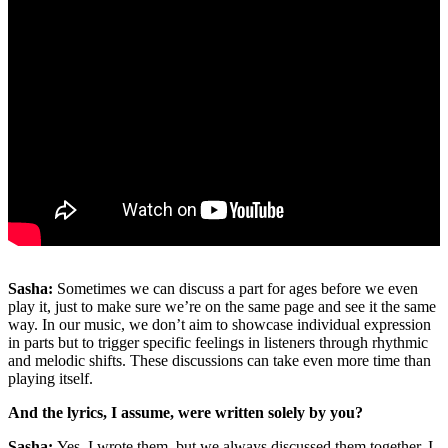
Sasha:
Sometimes we can discuss a part for ages before we even
play it, just to make sure we’re on the same page and see it the same
way. In our music, we don’t aim to showcase individual expression
in parts but to trigger specific feelings in listeners through rhythmic
and melodic shifts. These discussions can take even more time than
playing itself.
And the lyrics, I assume, were written solely by you?
Sasha:
Yes, I wrote them, but we always discussed them together. I