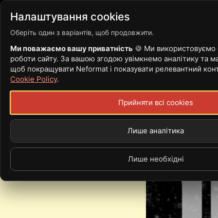
Війна
Новости
Стать
Налаштування cookies
Оберіть один з варіантів, щоб продовжити.
Ми поважаємо вашу приватність
🍪 Ми використовуємо c
роботи сайту. За вашою згодою увімкнемо аналітику та ма
10 ICONIC BAN
щоб покращувати Neformat і показувати релевантний кон
Cookie Policy
.
ROCKABILLY
Прийняти всі cookies
Лише аналітика
Лише необхідні