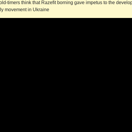
old-timers think that Razefit borning gave impetus to the develo
illy movement in Ukraine