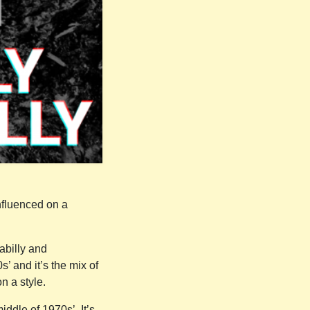
nfluenced on a
.
kabilly and
’ and it’s the mix of
n a style.
ddle of 1970s’. It’s