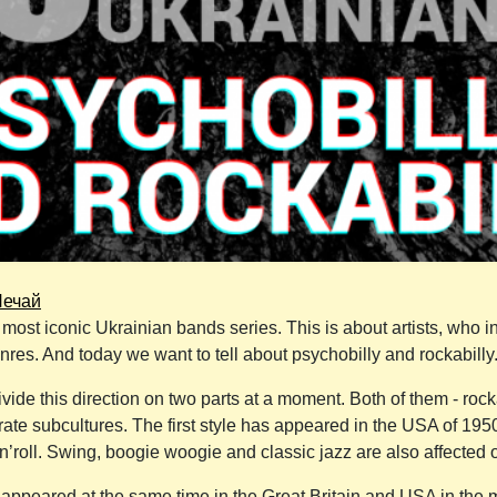
Нечай
most iconic Ukrainian bands series. This is about artists, who i
enres. And today we want to tell about psychobilly and rockabilly
divide this direction on two parts at a moment. Both of them - roc
ate subcultures. The first style has appeared in the USA of 1950s
n’roll. Swing, boogie woogie and classic jazz are also affected o
ppeared at the same time in the Great Britain and USA in the mi