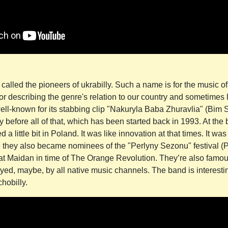
alled the pioneers of ukrabilly. Such a name is for the music of
or describing the genre's relation to our country and sometimes
well-known for its stabbing clip "Nakuryla Baba Zhuravlia" (Bim
y before all of that, which has been started back in 1993. At the 
 a little bit in Poland. It was like innovation at that times. It was
e they also became nominees of the "Perlyny Sezonu" festival (
t Maidan in time of The Orange Revolution. They’re also famous
yed, maybe, by all native music channels. The band is interestin
hobilly.