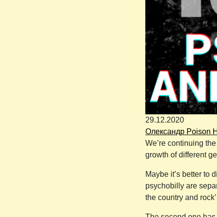
29.12.2020
Олександр Poison 
We’re continuing the 
growth of different g
Maybe it’s better to 
psychobilly are separ
the country and rock’
The second one has a