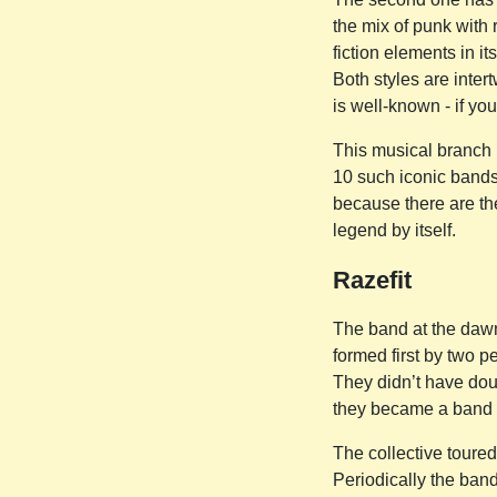
the mix of punk with r
fiction elements in i
Both styles are inter
is well-known - if you
This musical branch h
10 such iconic bands 
because there are the
legend by itself.
Razefit
The band at the dawn 
formed first by two 
They didn’t have dou
they became a band of
The collective toured
Periodically the band 