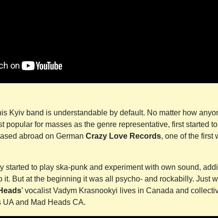
this Kyiv band is understandable by default. No matter how anyo
t popular for masses as the genre representative, first started t
eleased abroad on German
Crazy Love Records
, one of the firs
ey started to play ska-punk and experiment with own sound, addi
it. But at the beginning it was all psycho- and rockabilly. Just w
Heads
’ vocalist Vadym Krasnookyi lives in Canada and collecti
s UA and Mad Heads CA.