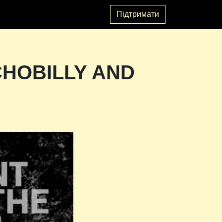
Підтримати
CHOBILLY AND