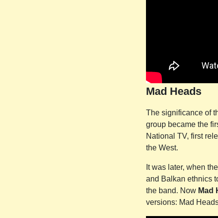
Mad Heads
The significance of 
group became the firs
National TV, first r
the West.
It was later, when th
and Balkan ethnics to 
the band. Now
Mad 
versions: Mad Head