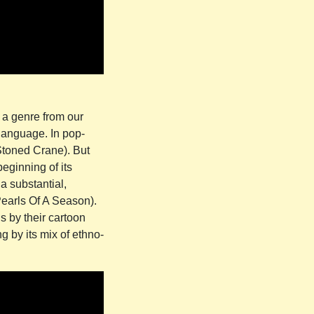
 a genre from our
 language. In pop-
 Stoned Crane). But
beginning of its
 a substantial,
Pearls Of A Season).
 by their cartoon
g by its mix of ethno-