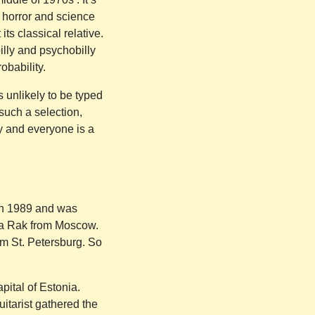
s’ horror and science
ts classical relative.
illy and psychobilly
obability.
s unlikely to be typed
such a selection,
ay and everyone is a
 in 1989 and was
aka Rak from Moscow.
m St. Petersburg. So
pital of Estonia.
uitarist gathered the