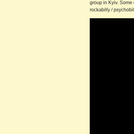
group in Kyiv. Some 
rockabilly / psychob