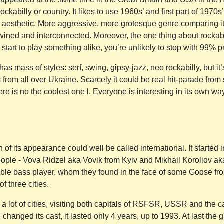
ockabilly or country. It likes to use 1960s’ and first part of 1970
ts aesthetic. More aggressive, more grotesque genre comparing it i
twined and interconnected. Moreover, the one thing about rockab
 start to play something alike, you’re unlikely to stop with 99% pr
as mass of styles: serf, swing, gipsy-jazz, neo rockabilly, but it’
from all over Ukraine. Scarcely it could be real hit-parade from 
re is no the coolest one l. Everyone is interesting in its own w
of its appearance could well be called international. It started
people - Vova Ridzel aka Vovik from Kyiv and Mikhail Koroliov 
ble bass player, whom they found in the face of some Goose fro
 three cities.
 a lot of cities, visiting both capitals of RSFSR, USSR and the ca
changed its cast, it lasted only 4 years, up to 1993. At last the g