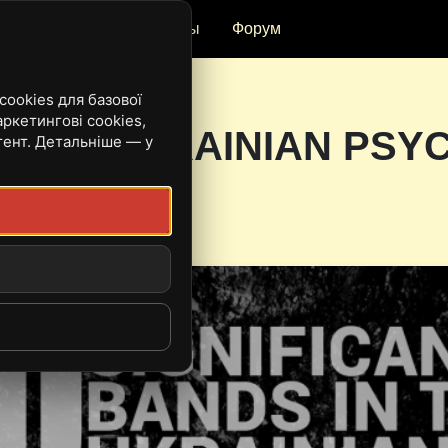
и
Рецензии
Ивенты
Форум
ookies для базової
ркетингові cookies,
DS IN UKRAINIAN PSY
тент. Детальніше — у