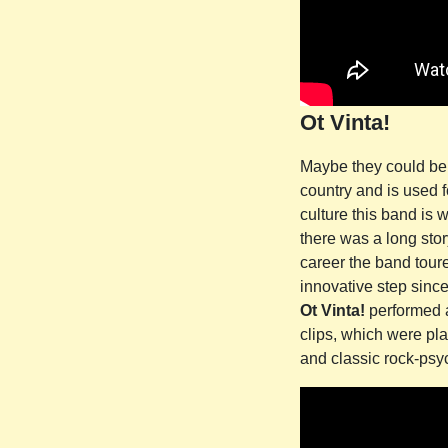
Ot Vinta!
Maybe they could be c
country and is used f
culture this band is 
there was a long stor
career the band toured
innovative step sinc
Ot Vinta!
performed a
clips, which were pla
and classic rock-psyc