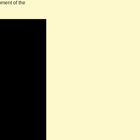
pment of the