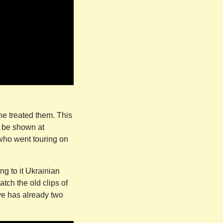
ne treated them. This
o be shown at
t who went touring on
ng to it Ukrainian
atch the old clips of
ve has already two