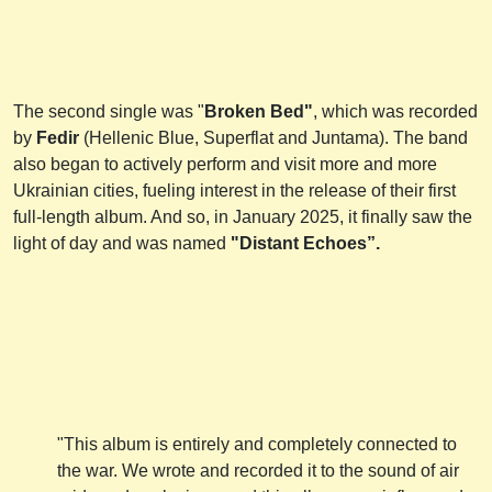
The second single was "
Broken Bed"
, which was recorded
by
Fedir
(Hellenic Blue, Superflat and Juntama). The band
also began to actively perform and visit more and more
Ukrainian cities, fueling interest in the release of their first
full-length album. And so, in January 2025, it finally saw the
light of day and was named
"Distant Echoes”.
"This album is entirely and completely connected to
the war. We wrote and recorded it to the sound of air