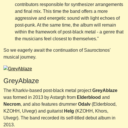
contributors responsible for synthesizer arrangements
and final mix. This time the band offers a more
aggressive and energetic sound with light echoes of
post-punk. At the same time, the album will remain
within the framework of post-black metal - a genre that
the musicians feel closest to themselves."
So we eagerly await the continuation of Sauroctonos'
musical journey.
GreyAblaze
The Kharkiv-based post-black metal project
GreyAblaze
was formed in 2013 by Astargh from
Elderblood
and
Necrom
, and also features drummer
Odalv
(Elderblood,
KZOHH, Ulvegr) and guitarist
Helg
(KZOHH, Khors,
Ulvegr). The band recorded its self-titled debut album in
2013.