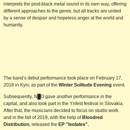
interprets the post-black metal sound in its own way, offering
different approaches to the genre, but all tracks are united
by a sense of despair and hopeless anger at the world and
humanity.
The band's debut performance took place on February 17,
2018 in Kyiv, as part of the
Winter Solitude Evening
event.
Subsequently, N█O gave another performance in the
capital, and also took part in the Ynfest festival in Slovakia.
After that, the musicians decided to focus on studio work
and in the fall of 2019, with the help of
Bloodred
Distribution,
released the
EP "Isolates".