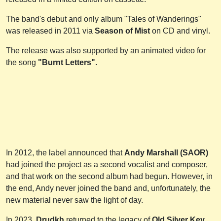
The band's debut and only album "Tales of Wanderings"
was released in 2011 via
Season of Mist
on CD and vinyl.
The release was also supported by an animated video for
the song
"Burnt Letters".
In 2012, the label announced that
Andy Marshall (SAOR)
had joined the project as a second vocalist and composer,
and that work on the second album had begun. However, in
the end, Andy never joined the band and, unfortunately, the
new material never saw the light of day.
In 2023,
Drudkh
returned to the legacy of
Old Silver Key