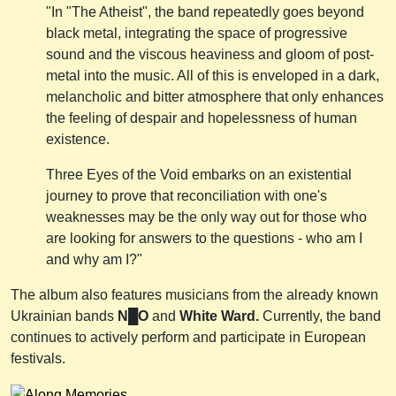
"In "The Atheist", the band repeatedly goes beyond
black metal, integrating the space of progressive
sound and the viscous heaviness and gloom of post-
metal into the music. All of this is enveloped in a dark,
melancholic and bitter atmosphere that only enhances
the feeling of despair and hopelessness of human
existence.
Three Eyes of the Void embarks on an existential
journey to prove that reconciliation with one's
weaknesses may be the only way out for those who
are looking for answers to the questions - who am I
and why am I?"
The album also features musicians from the already known
Ukrainian bands
N█O
and
White Ward.
Currently, the band
continues to actively perform and participate in European
festivals.