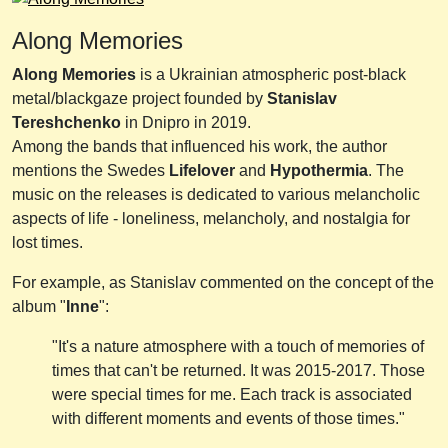
Along Memories
Along Memories
is a Ukrainian atmospheric post-black
metal/blackgaze project founded by
Stanislav
Tereshchenko
in Dnipro in 2019.
Among the bands that influenced his work, the author
mentions the Swedes
Lifelover
and
Hypothermia
. The
music on the releases is dedicated to various melancholic
aspects of life - loneliness, melancholy, and nostalgia for
lost times.
For example, as Stanislav commented on the concept of the
album "
Inne
":
"It's a nature atmosphere with a touch of memories of
times that can't be returned. It was 2015-2017. Those
were special times for me. Each track is associated
with different moments and events of those times."