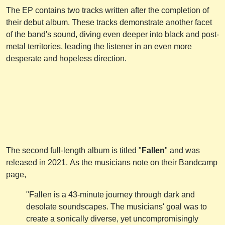
The EP contains two tracks written after the completion of
their debut album. These tracks demonstrate another facet
of the band's sound, diving even deeper into black and post-
metal territories, leading the listener in an even more
desperate and hopeless direction.
The second full-length album is titled "
Fallen
" and was
released in 2021. As the musicians note on their Bandcamp
page,
"Fallen is a 43-minute journey through dark and
desolate soundscapes. The musicians' goal was to
create a sonically diverse, yet uncompromisingly