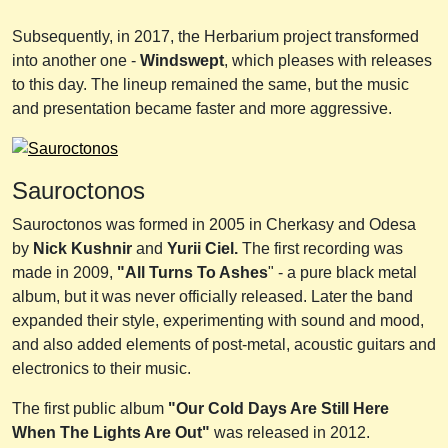
Subsequently, in 2017, the Herbarium project transformed
into another one -
Windswept
, which pleases with releases
to this day. The lineup remained the same, but the music
and presentation became faster and more aggressive.
Sauroctonos
Sauroctonos was formed in 2005 in Cherkasy and Odesa
by
Nick Kushnir
and
Yurii Ciel.
The first recording was
made in 2009,
"All Turns To Ashes
" - a pure black metal
album, but it was never officially released. Later the band
expanded their style, experimenting with sound and mood,
and also added elements of post-metal, acoustic guitars and
electronics to their music.
The first public album
"Our Cold Days Are Still Here
When The Lights Are Out"
was released in 2012.