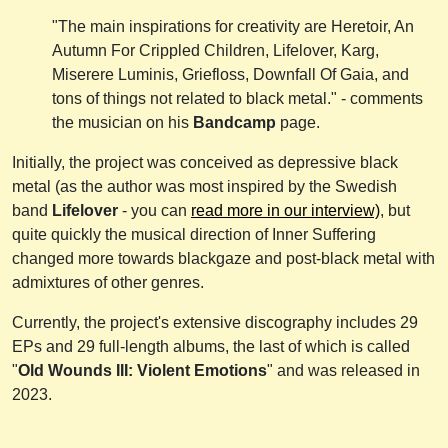
"The main inspirations for creativity are Heretoir, An
Autumn For Crippled Children, Lifelover, Karg,
Miserere Luminis, Griefloss, Downfall Of Gaia, and
tons of things not related to black metal." - comments
the musician on his
Bandcamp
page.
Initially, the project was conceived as depressive black
metal (as the author was most inspired by the Swedish
band
Lifelover
- you can
read more in our interview)
, but
quite quickly the musical direction of Inner Suffering
changed more towards blackgaze and post-black metal with
admixtures of other genres.
Currently, the project's extensive discography includes 29
EPs and 29 full-length albums, the last of which is called
"
Old Wounds III: Violent Emotions
" and was released in
2023.