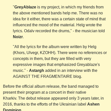
"
GreyAblaze
is my project, in which my friends from
the above mentioned bands help me. There was no
idea for it either, there was a certain state of mind that
influenced the mood of the material. Helg wrote the
lyrics. Odalv recorded the drums," - the musician told
Noizr
.
"All the lyrics for the album were written by Helg
(Khors, Ulvegr, KZOHH). There were no references or
concepts in them, but they are filled with very
expressive images that emphasized Greyablaze's
music." -
Astargh
added in an interview with the
AGAINST THE FRAGMENTAIRE blog.
Before the official album release, the band managed to
present their program at a concert in their native
Kharkiv. The debut release appeared only 3 years later, in
2016, thanks to the efforts of the Ukrainian label
Ashen
Dominion.