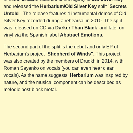
and released the
Herbarium/Old Silver Key
split "
Secrets
Untold
". The release features 4 instrumental demos of Old
Silver Key recorded during a rehearsal in 2010. The split
was released on CD via
Darker Than Black
, and later on
vinyl via the Spanish label
Abstract Emotions.
The second part of the split is the debut and only EP of
Herbarium's project "
Shepherd of Winds".
This project
was also created by the members of Drudkh in 2014, with
Roman Sayenko on vocals (you can even hear clean
vocals). As the name suggests,
Herbarium
was inspired by
nature, and the musical component can be described as
melodic post-black metal.