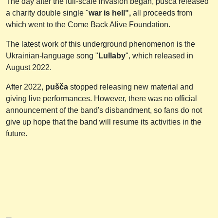
The day after the full-scale invasion began, pušča released
a charity double single "
war is hell",
all proceeds from
which went to the Come Back Alive Foundation.
The latest work of this underground phenomenon is the
Ukrainian-language song "
Lullaby
", which released in
August 2022.
After 2022,
pušča
stopped releasing new material and
giving live performances. However, there was no official
announcement of the band's disbandment, so fans do not
give up hope that the band will resume its activities in the
future.