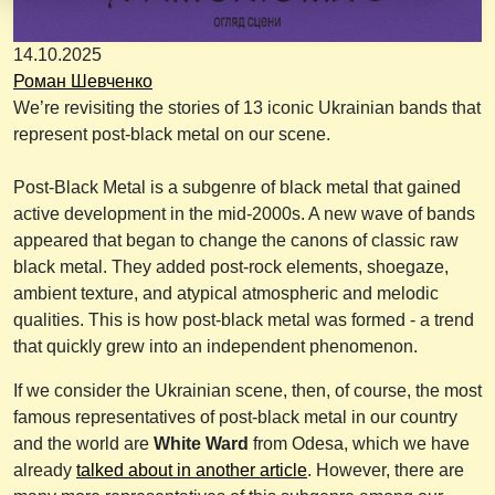
14.10.2025
Роман Шевченко
We’re revisiting the stories of 13 iconic Ukrainian bands that
represent post-black metal on our scene.
Post-Black Metal is a subgenre of black metal that gained
active development in the mid-2000s. A new wave of bands
appeared that began to change the canons of classic raw
black metal. They added post-rock elements, shoegaze,
ambient texture, and atypical atmospheric and melodic
qualities. This is how post-black metal was formed - a trend
that quickly grew into an independent phenomenon.
If we consider the Ukrainian scene, then, of course, the most
famous representatives of post-black metal in our country
and the world are
White Ward
from Odesa, which we have
already
talked about in another article
. However, there are