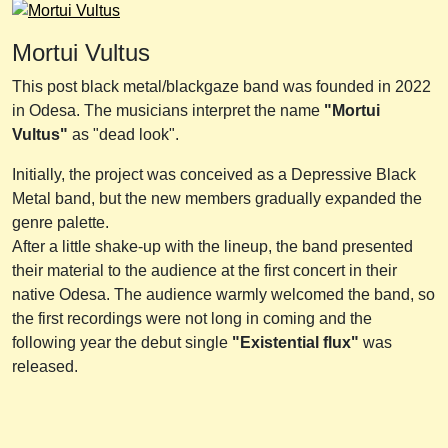
Mortui Vultus
This post black metal/blackgaze band was founded in 2022
in Odesa. The musicians interpret the name
"Mortui
Vultus"
as "dead look".
Initially, the project was conceived as a Depressive Black
Metal band, but the new members gradually expanded the
genre palette.
After a little shake-up with the lineup, the band presented
their material to the audience at the first concert in their
native Odesa. The audience warmly welcomed the band, so
the first recordings were not long in coming and the
following year the debut single
"Existential flux"
was
released.