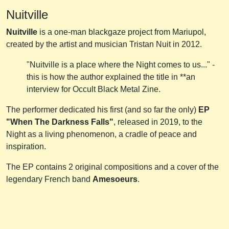
Nuitville
Nuitville
is a one-man blackgaze project from Mariupol,
created by the artist and musician Tristan Nuit in 2012.
"Nuitville is a place where the Night comes to us..." -
this is how the author explained the title in **an
interview for Occult Black Metal Zine.
The performer dedicated his first (and so far the only)
EP
"When The Darkness Falls"
, released in 2019, to the
Night as a living phenomenon, a cradle of peace and
inspiration.
The EP contains 2 original compositions and a cover of the
legendary French band
Amesoeurs
.