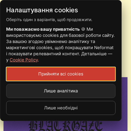
Налаштування cookies
Оберіть один з варіантів, щоб продовжити.
POST-BLACK METAL
Ми поважаємо вашу приватність
🍪 Ми
AND BLACKGAZE FROM
використовуємо cookies для базової роботи сайту.
За вашою згодою увімкнемо аналітику та
UKRAINE. SCENE
маркетингові cookies, щоб покращувати Neformat
і показувати релевантний контент. Детальніше —
OVERVIEW
у
Cookie Policy
.
Прийняти всі cookies
Лише аналітика
Лише необхідні