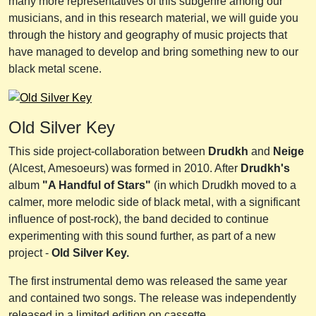
many more representatives of this subgenre among our
musicians, and in this research material, we will guide you
through the history and geography of music projects that
have managed to develop and bring something new to our
black metal scene.
Old Silver Key
This side project-collaboration between
Drudkh
and
Neige
(Alcest, Amesoeurs) was formed in 2010. After
Drudkh's
album
"A Handful of Stars"
(in which Drudkh moved to a
calmer, more melodic side of black metal, with a significant
influence of post-rock), the band decided to continue
experimenting with this sound further, as part of a new
project -
Old Silver Key.
The first instrumental demo was released the same year
and contained two songs. The release was independently
released in a limited edition on cassette.