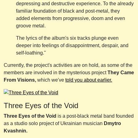
depressing and destructive experience. To the already
familiar foundation of black and post-metal, they
added elements from progressive, doom and even
groove metal.
The lyrics of the album's six tracks plunge even
deeper into feelings of disappointment, despair, and
self-loathing."
Currently, the project's activities are on hold, as some of the
members are involved in the mysterious project
They Came
From Visions,
which we've
told you about earlier.
Three Eyes of the Void
Three Eyes of the Void
is a post-black metal band founded
as a studio solo project of Ukrainian musician
Dmytro
Kvashnin.