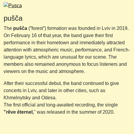
pušča
The
pušča
(”forest”) formation was founded in Lviv in 2019.
On February 16 of that year, the band gave their first
performance in their hometown and immediately attracted
attention with atmospheric music, performance, and French-
language lyrics, which are unusual for our scene. The
members also remained anonymous to focus listeners and
viewers on the music and atmosphere.
After their successful debut, the band continued to give
concerts in Lviv, and later in other cities, such as
Khmelnytsky and Odesa.
The first official and long-awaited recording, the single
"rêve éternel,
" was released in the summer of 2020.