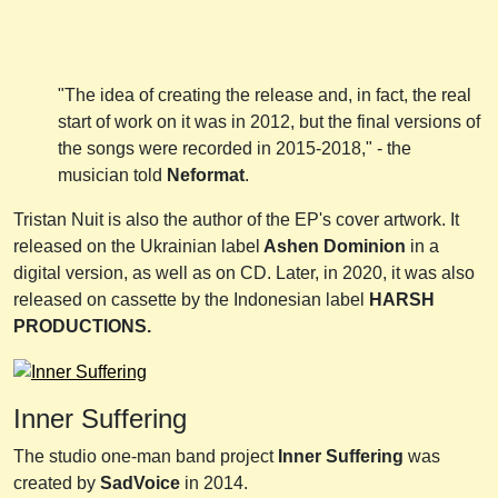
"The idea of creating the release and, in fact, the real
start of work on it was in 2012, but the final versions of
the songs were recorded in 2015-2018," - the
musician told
Neformat
.
Tristan Nuit is also the author of the EP's cover artwork. It
released on the Ukrainian label
Ashen Dominion
in a
digital version, as well as on CD. Later, in 2020, it was also
released on cassette by the Indonesian label
HARSH
PRODUCTIONS.
Inner Suffering
The studio one-man band project
Inner Suffering
was
created by
SadVoice
in 2014.