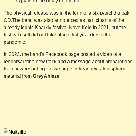
explained the delay in release.
The physical release was in the form of a six-panel digipak
CD.The band was also announced as participants of the
already iconic Kharkiv festival Nove Kolo in 2021, but the
festival itself did not take place that year due to the
pandemic.
In 2023, the band's Facebook page posted a video of a
rehearsal for a new track and a message about preparations
for a new recording, so we hope to hear new atmospheric
material from
GreyAblaze
.