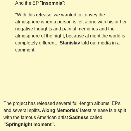
Аnd the EP "
Insomnia
":
"With this release, we wanted to convey the
atmosphere when a person is left alone with his or her
negative thoughts and painful memories and the
atmosphere of the night, because at night the world is
completely different,"
Stanislav
told our media in a
comment.
The project has released several full-length albums, EPs,
and several splits.
Along Memories
' latest release is a split
with the famous American artist
Sadness
called
"Springnight moment".