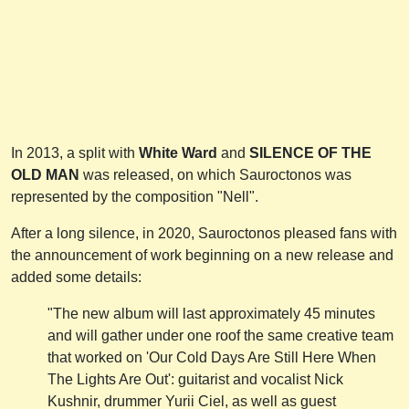
In 2013, a split with
White Ward
and
SILENCE OF THE
OLD MAN
was released, on which Sauroctonos was
represented by the composition "Nell".
After a long silence, in 2020, Sauroctonos pleased fans with
the announcement of work beginning on a new release and
added some details:
"The new album will last approximately 45 minutes
and will gather under one roof the same creative team
that worked on 'Our Cold Days Are Still Here When
The Lights Are Out': guitarist and vocalist Nick
Kushnir, drummer Yurii Ciel, as well as guest