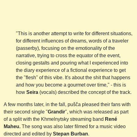
"This is another attempt to write for different situations,
for different influences of dreams, words of a traveler
(passerby), focusing on the emotionality of the
narrative, trying to cross the equator of the event,
closing gestalts and pouring what I experienced into
the diary experience of a fictional experience to get
the "flesh" of this vibe. It's about the shit that happens
and how you become a gourmet over time," - this is
how
Seira
(vocals) described the concept of the track.
A few months later, in the fall, pušča pleased their fans with
their second single "
Grandir
", which was released as part
of a split with the Khmelnytsky streaming band
René
Maheu.
The song was also later filmed for a music video
directed and edited by
Stepan Burban
.