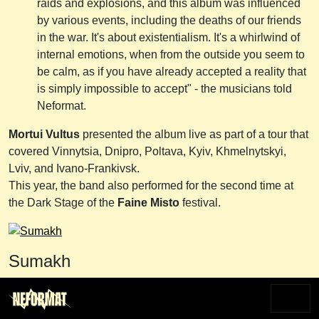
raids and explosions, and this album was influenced
by various events, including the deaths of our friends
in the war. It's about existentialism. It's a whirlwind of
internal emotions, when from the outside you seem to
be calm, as if you have already accepted a reality that
is simply impossible to accept" - the musicians told
Neformat.
Mortui Vultus
presented the album live as part of a tour that
covered Vinnytsia, Dnipro, Poltava, Kyiv, Khmelnytskyi,
Lviv, and Ivano-Frankivsk.
This year, the band also performed for the second time at
the Dark Stage of the
Faine Misto
festival.
Sumakh
The Chernihiv-based post/atmospheric black metal band
Sumakh
was founded in the fall of 2022. Initially, the lineup