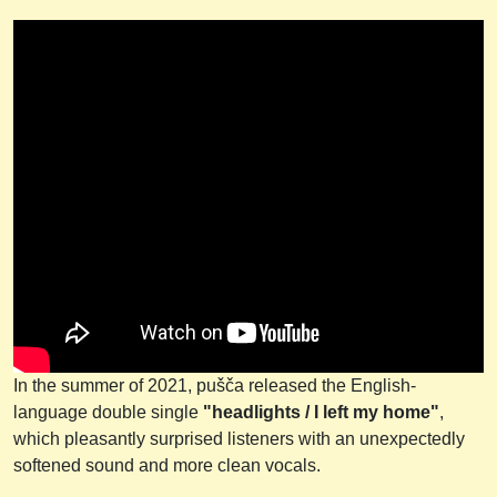
In the summer of 2021, pušča released the English-
language double single
"headlights / I left my home"
,
which pleasantly surprised listeners with an unexpectedly
softened sound and more clean vocals.