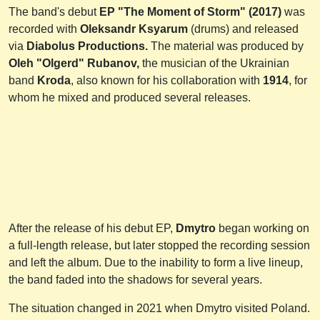
The band's debut
EP "The Moment of Storm" (2017)
was
recorded with
Oleksandr Ksyarum
(drums) and released
via
Diabolus Productions.
The material was produced by
Oleh "Olgerd" Rubanov,
the musician of the Ukrainian
band
Kroda
, also known for his collaboration with
1914
, for
whom he mixed and produced several releases.
After the release of his debut EP,
Dmytro
began working on
a full-length release, but later stopped the recording session
and left the album. Due to the inability to form a live lineup,
the band faded into the shadows for several years.
The situation changed in 2021 when Dmytro visited Poland.