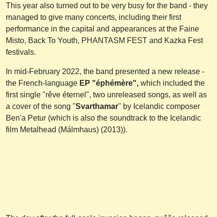
This year also turned out to be very busy for the band - they
managed to give many concerts, including their first
performance in the capital and appearances at the Faine
Misto, Back To Youth, PHANTASM FEST and Kazka Fest
festivals.
In mid-February 2022, the band presented a new release -
the French-language
EP "éphémère",
which included the
first single "rêve éternel", two unreleased songs, as well as
a cover of the song "
Svarthamar
" by Icelandic composer
Ben'a Petur (which is also the soundtrack to the Icelandic
film Metalhead (Málmhaus) (2013)).