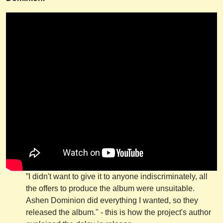
”I didn't want to give it to anyone indiscriminately, all
the offers to produce the album were unsuitable.
Ashen Dominion did everything I wanted, so they
released the album." - this is how the project's author