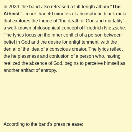
In 2023, the band also released a full-length album "
The
Atheist"
- more than 40 minutes of atmospheric black metal
that explores the theme of "the death of God and mortality" -
a well-known philosophical concept of Friedrich Nietzsche.
The lyrics focus on the inner conflict of a person between
belief in God and the desire for enlightenment, with the
denial of the idea of a conscious creator. The lyrics reflect
the helplessness and confusion of a person who, having
realized the absence of God, begins to perceive himself as
another artifact of entropy.
According to the band's press release: