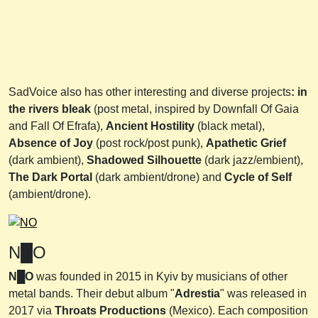
SadVoice also has other interesting and diverse projects
: in
the rivers bleak
(post metal, inspired by Downfall Of Gaia
and Fall Of Efrafa),
Ancient
Hostility
(black metal),
Absence of Joy
(post rock/post punk),
Apathetic Grief
(dark ambient),
Shadowed Silhouette
(dark jazz/embient),
The Dark Portal
(dark ambient/drone) and
Cycle of Self
(ambient/drone).
N█O
N█O
was founded in 2015 in Kyiv by musicians of other
metal bands. Their debut album "
Adrestia
" was released in
2017 via
Throats Productions
(Mexico). Each composition