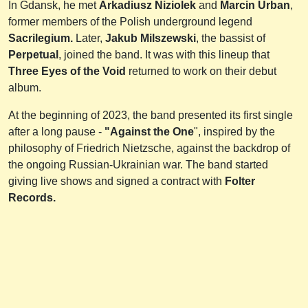
In Gdansk, he met
Arkadiusz Niziolek
and
Marcin Urban
,
former members of the Polish underground legend
Sacrilegium.
Later,
Jakub Milszewski
, the bassist of
Perpetual
, joined the band. It was with this lineup that
Three Eyes of the Void
returned to work on their debut
album.
At the beginning of 2023, the band presented its first single
after a long pause -
"Against the One
", inspired by the
philosophy of Friedrich Nietzsche, against the backdrop of
the ongoing Russian-Ukrainian war. The band started
giving live shows and signed a contract with
Folter
Records.