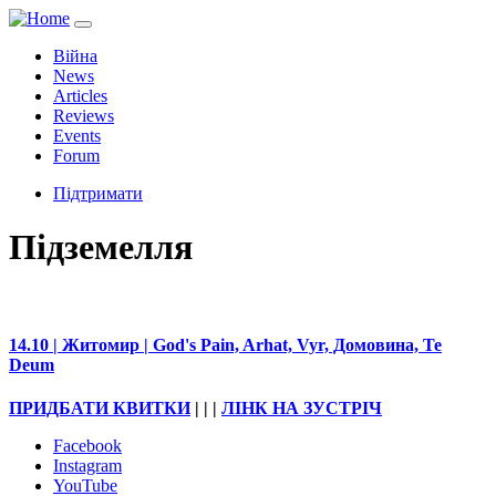
Війна
News
Articles
Reviews
Events
Forum
Підтримати
Підземелля
14.10 | Житомир | God's Pain, Arhat, Vyr, Домовина, Te
Deum
ПРИДБАТИ КВИТКИ
| | |
ЛІНК НА ЗУСТРІЧ
Facebook
Instagram
YouTube