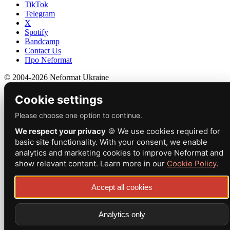
TikTok
Telegram
X
Spotify
Bandcamp
Contact Us
Про Neformat
© 2004-2026 Neformat Ukraine
Cookie settings
Please choose one option to continue.
We respect your privacy
🍪 We use cookies required for
basic site functionality. With your consent, we enable
analytics and marketing cookies to improve Neformat and
show relevant content. Learn more in our
Cookie Policy
.
Accept all cookies
Analytics only